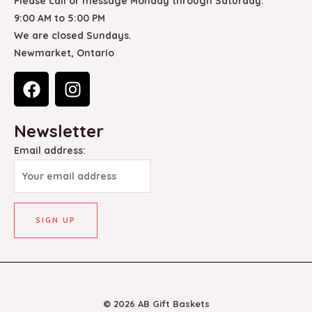
Please call or message Monday through Saturday.
9:00 AM to 5:00 PM
We are closed Sundays.
Newmarket, Ontario
F
I
a
n
c
s
Newsletter
e
t
b
a
Email address:
o
g
o
r
k
a
m
© 2026 AB Gift Baskets