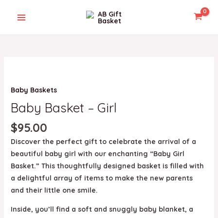
Skip
MAIN
to
MENU
content
Baby
Basket
U
Baby Baskets
-
Girl
Baby Basket – Girl
GLE
quantity
$
95.00
Discover the perfect gift to celebrate the arrival of a
beautiful baby girl with our enchanting “Baby Girl
Basket.” This thoughtfully designed basket is filled with
a delightful array of items to make the new parents
and their little one smile.
Inside, you’ll find a soft and snuggly baby blanket, a