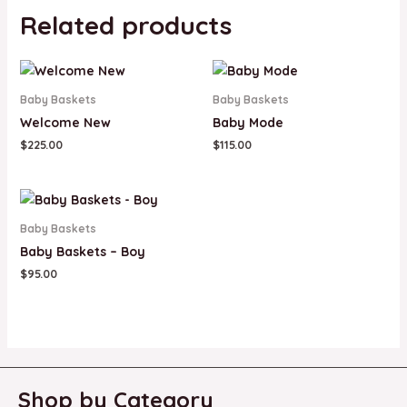
Related products
Baby Baskets
Baby Baskets
Welcome New
Baby Mode
$
225.00
$
115.00
Baby Baskets
Baby Baskets – Boy
$
95.00
Shop by Category