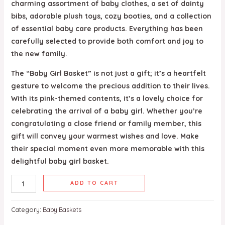
charming assortment of baby clothes, a set of dainty
bibs, adorable plush toys, cozy booties, and a collection
of essential baby care products. Everything has been
carefully selected to provide both comfort and joy to
the new family.
The “Baby Girl Basket” is not just a gift; it’s a heartfelt
gesture to welcome the precious addition to their lives.
With its pink-themed contents, it’s a lovely choice for
celebrating the arrival of a baby girl. Whether you’re
congratulating a close friend or family member, this
gift will convey your warmest wishes and love. Make
their special moment even more memorable with this
delightful baby girl basket.
ADD TO CART
Category:
Baby Baskets