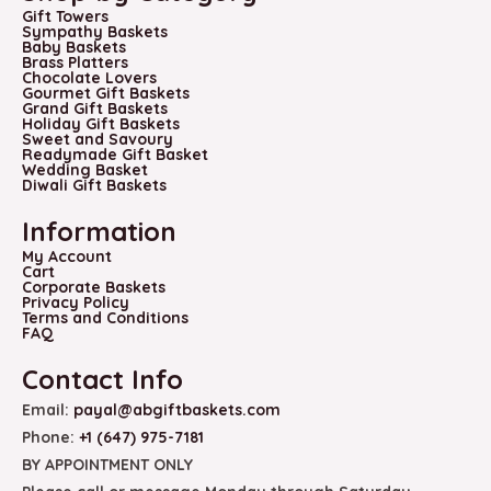
Gift Towers
Sympathy Baskets
Baby Baskets
Brass Platters
Chocolate Lovers
Gourmet Gift Baskets
Grand Gift Baskets
Holiday Gift Baskets
Sweet and Savoury
Readymade Gift Basket
Wedding Basket
Diwali Gift Baskets
Information
My Account
Cart
Corporate Baskets
Privacy Policy
Terms and Conditions
FAQ
Contact Info
Email:
payal@abgiftbaskets.com
Phone:
+1 (647) 975-7181
BY APPOINTMENT ONLY