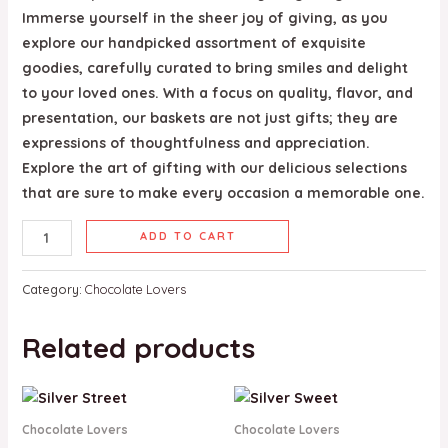
Immerse yourself in the sheer joy of giving, as you
explore our handpicked assortment of exquisite
goodies, carefully curated to bring smiles and delight
to your loved ones. With a focus on quality, flavor, and
presentation, our baskets are not just gifts; they are
expressions of thoughtfulness and appreciation.
Explore the art of gifting with our delicious selections
that are sure to make every occasion a memorable one.
ADD TO CART
Category:
Chocolate Lovers
Related products
Chocolate Lovers
Chocolate Lovers