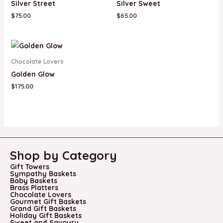
Silver Street
Silver Sweet
$
75.00
$
65.00
Chocolate Lovers
Golden Glow
$
175.00
Shop by Category
Gift Towers
Sympathy Baskets
Baby Baskets
Brass Platters
Chocolate Lovers
Gourmet Gift Baskets
Grand Gift Baskets
Holiday Gift Baskets
Sweet and Savoury