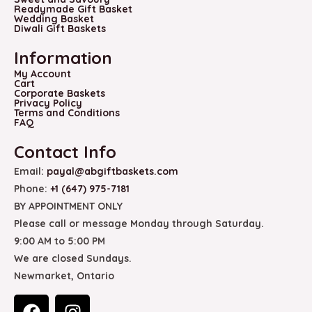
Readymade Gift Basket
Wedding Basket
Diwali Gift Baskets
Information
My Account
Cart
Corporate Baskets
Privacy Policy
Terms and Conditions
FAQ
Contact Info
Email:
payal@abgiftbaskets.com
Phone:
+1 (647) 975-7181
BY APPOINTMENT ONLY
Please call or message Monday through Saturday.
9:00 AM to 5:00 PM
We are closed Sundays.
Newmarket, Ontario
F
I