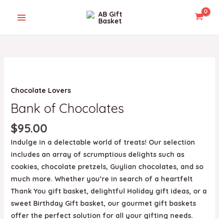
Skip
MAIN
to
MENU
content
Bank
of
U
Chocolate Lovers
Chocolates
quantity
Bank of Chocolates
GLE
$
95.00
Indulge in a delectable world of treats! Our selection
includes an array of scrumptious delights such as
cookies, chocolate pretzels, Guylian chocolates, and so
much more. Whether you’re in search of a heartfelt
Thank You gift basket, delightful Holiday gift ideas, or a
sweet Birthday Gift basket, our gourmet gift baskets
offer the perfect solution for all your gifting needs.