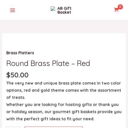
Skip
MAIN
to
MENU
content
Round
Brass
U
Brass Platters
Plate
-
Round Brass Plate – Red
GLE
Red
$
50.00
quantity
The very new and unique brass plate comes in two color
options, red and gold theme comes with the assortment
of treats.
Whether you are looking for hosting gifts or thank you
or holiday season, our gourmet gift baskets provide you
with the perfect gift ideas to fit your need.