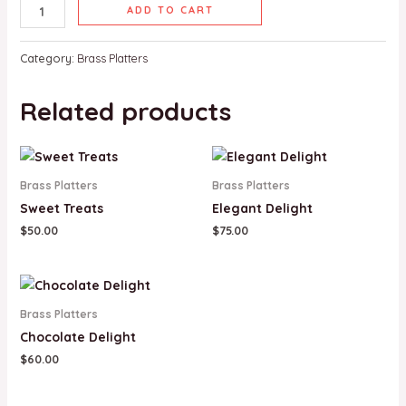
ADD TO CART
Category:
Brass Platters
Related products
Brass Platters
Brass Platters
Sweet Treats
Elegant Delight
$
50.00
$
75.00
Brass Platters
Chocolate Delight
$
60.00