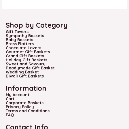
Shop by Category
Gift Towers
Sympathy Baskets
Baby Baskets
Brass Platters
Chocolate Lovers
Gourmet Gift Baskets
Grand Gift Baskets
Holiday Gift Baskets
Sweet and Savoury
Readymade Gift Basket
Wedding Basket
Diwali Gift Baskets
Information
My Account
Cart
Corporate Baskets
Privacy Policy
Terms and Conditions
FAQ
Contact Info