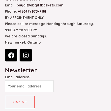
Email:
payal@abgiftbaskets.com
Phone:
+1 (647) 975-7181
BY APPOINTMENT ONLY
Please call or message Monday through Saturday.
9:00 AM to 5:00 PM
We are closed Sundays.
Newmarket, Ontario
F
I
a
n
c
s
Newsletter
e
t
b
a
Email address:
o
g
o
r
k
a
m